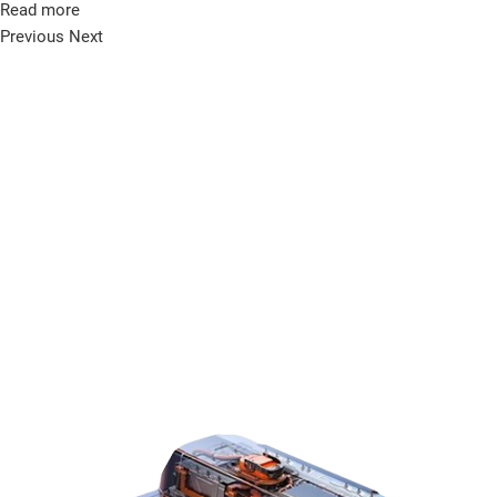
Read more
Previous
Next
KO
EN