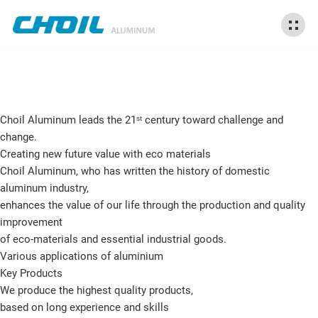
Choil Aluminum leads the 21ˢᵗ century
toward challenge and
change.
Creating new future value with eco materials
Choil Aluminum, who has written the history of domestic
aluminum industry,
enhances the value of our life through the production and quality
improvement
of eco-materials and essential industrial goods.
Various applications of aluminium
Key Products
We produce the highest quality products,
based on long experience and skills